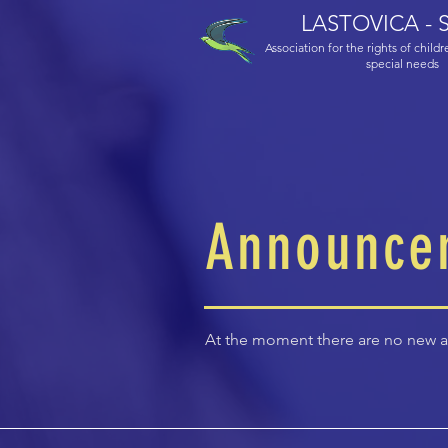
LASTOVICA - S
Association for the rights of child
special needs
Announce
At the moment there are no new 