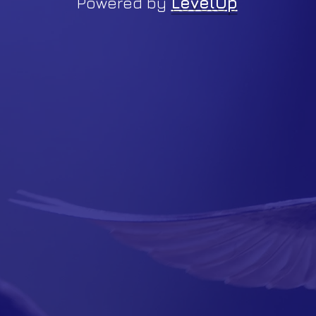
Powered by
LevelUp