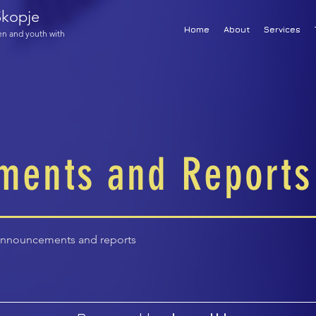
kopje
Home
About
Services
ren and youth with
ments and Reports
announcements and reports