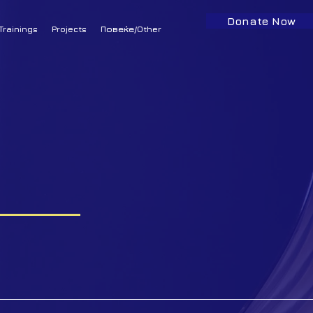
Donate Now
Trainings
Projects
Повеќе/Other