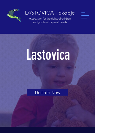
LASTOVICA - Skopje
Association for the rights of children
and youth with special needs
Lastovica
Donate Now