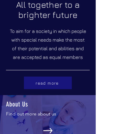
All together to a
brighter future
To aim for a society in which people
with special needs make the most
of their potential and abilities and
are accepted as equal members
read more
About Us
Find out more about us