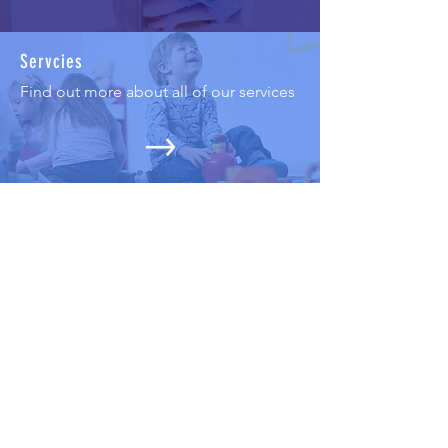
Servcies
Find out more about all of our services
Trainings seminars and workshops
Find out more about our training
program for professionals and non-
prof
essionals
Projects